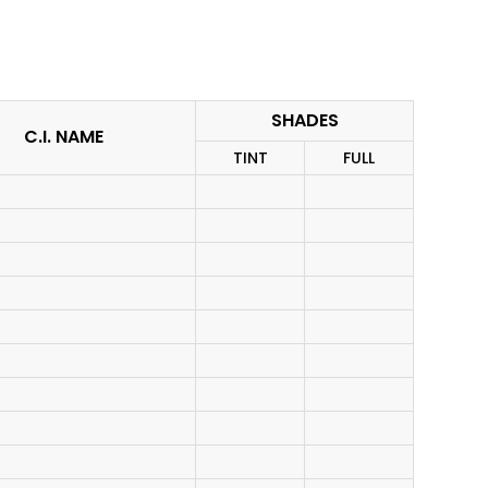
SHADES
C.I. NAME
TINT
FULL