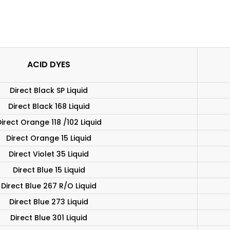
ACID DYES
Direct Black SP Liquid
Direct Black 168 Liquid
irect Orange 118 /102 Liquid
Direct Orange 15 Liquid
Direct Violet 35 Liquid
Direct Blue 15 Liquid
Direct Blue 267 R/O Liquid
Direct Blue 273 Liquid
Direct Blue 301 Liquid