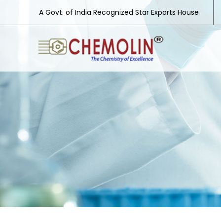
A Govt. of India Recognized Star Exports House