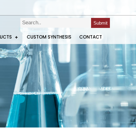
Submit
DUCTS
CUSTOM SYNTHESIS
CONTACT