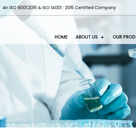
An ISO 9001:2015 & ISO 14001 : 2015 Certified Company
HOME
ABOUT US
OUR PRO