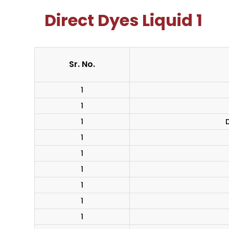
Direct Dyes Liquid 1
Sr. No.
1
1
1
D
1
1
1
1
1
1